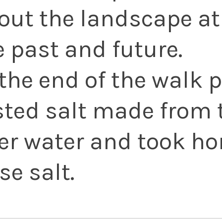
out the landscape at 
e past and future.
 the end of the walk 
sted salt made from 
ver water and took ho
se salt.