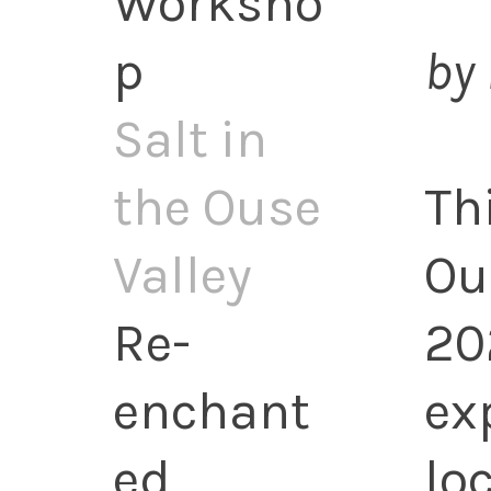
Worksho
p
by 
Salt in
the Ouse
Th
Valley
Ou
Re-
20
enchant
ex
ed
lo