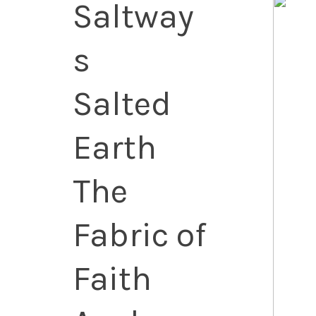
Saltway
s
Salted
Earth
The
Fabric of
Faith