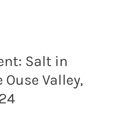
ent: Salt in
e Ouse Valley,
24