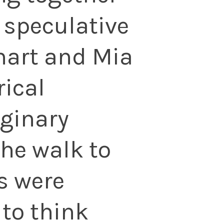
 speculative
inart and Mia
rical
ginary
the walk to
s were
 to think