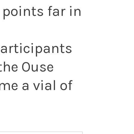
points far in
participants
the Ouse
me a vial of