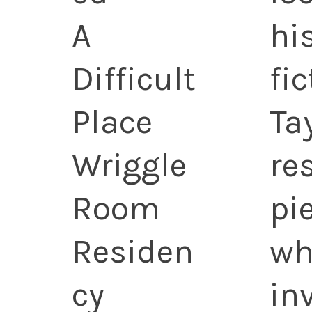
A
hi
Difficult
fi
Place
Ta
Wriggle
re
Room
pi
Residen
wh
cy
in