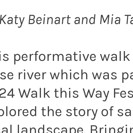
Katy Beinart and Mia T
is performative walk
se river which was pa
24 Walk this Way Fes
plored the story of sa
cal landscape. Bringi