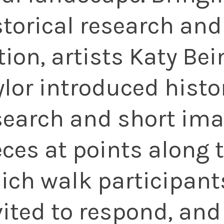
storical research and
ction, artists Katy Be
ylor introduced histo
search and short ima
eces at points along 
ich walk participant
vited to respond, and