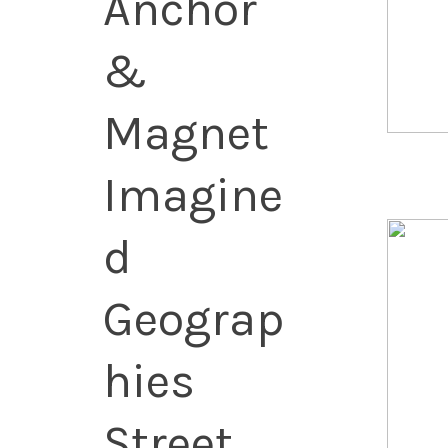
Anchor
&
Magnet
Imagine
d
Geograp
hies
Street