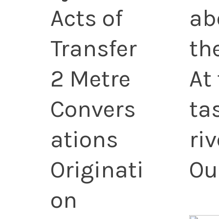
Acts of
ab
Transfer
th
2 Metre
At
Convers
ta
ations
ri
Originati
Ou
on