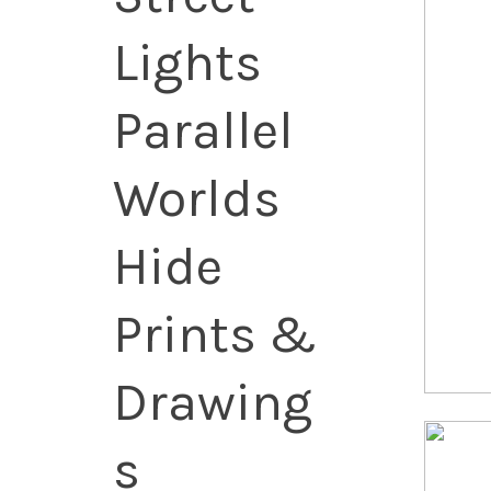
Lights
Parallel
Worlds
Hide
Prints &
Drawing
s