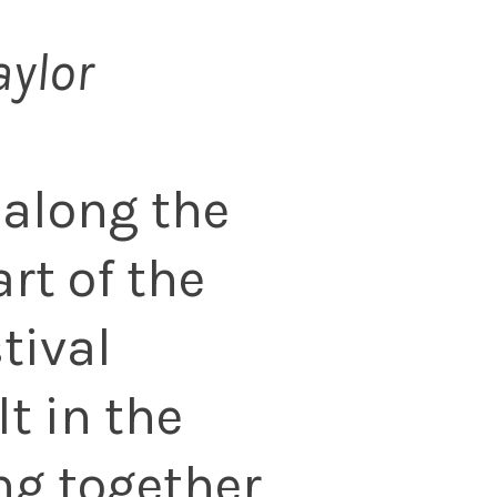
aylor
 along the
rt of the
tival
lt in the
ng together