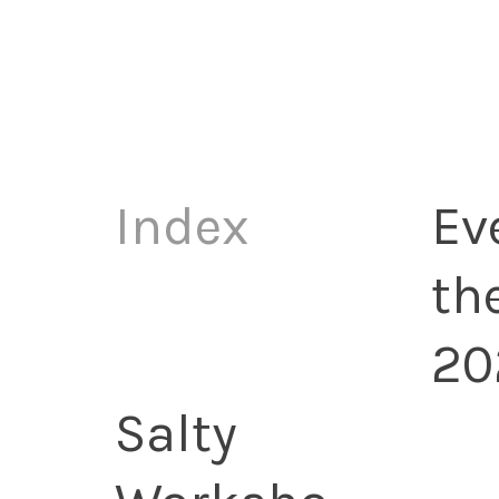
Index
Ev
th
20
Salty